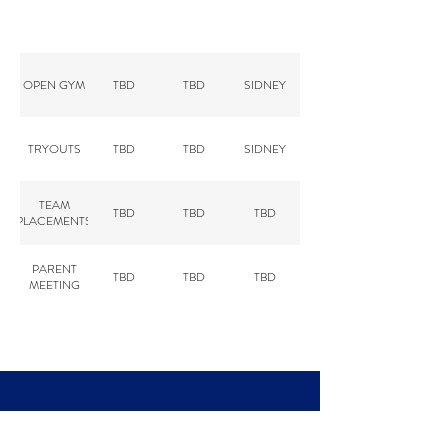
2026 TRYOUT DATES
OPEN GYM
TBD
TBD
SIDNEY
TRYOUTS
TBD
TBD
SIDNEY
TEAM
TBD
TBD
TBD
PLACEMENTS
PARENT
TBD
TBD
TBD
MEETING