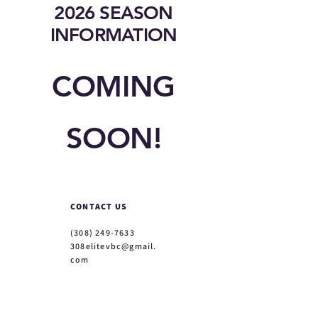
2026 SEASON
INFORMATION
COMING
SOON!
CONTACT US
(308) 249-7633
308elitevbc@gmail.
com
ABOUT
About Us