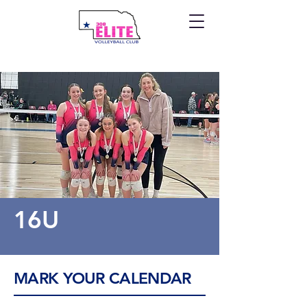
16U
MARK YOUR CALENDAR