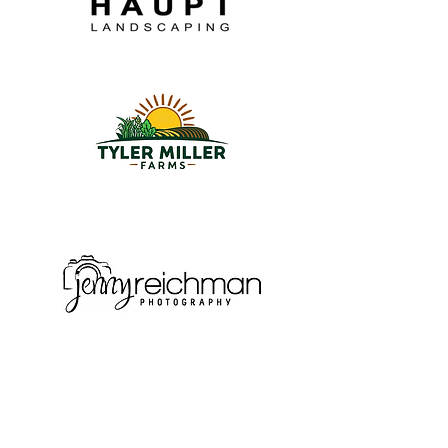
Subscribe
Sign up for the latest news and