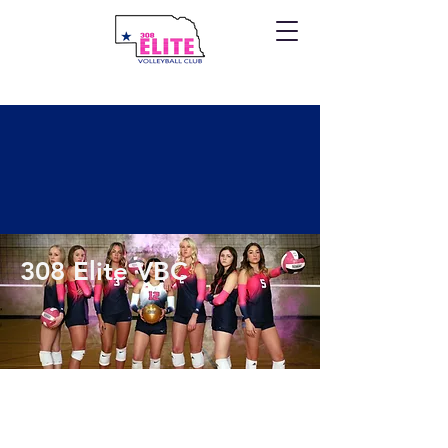
308 Elite VBC