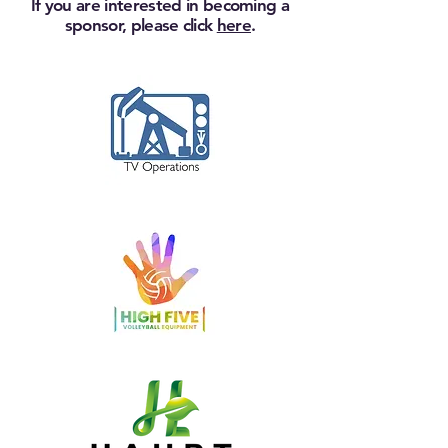
If you are interested in becoming a
sponsor, please click
here
.