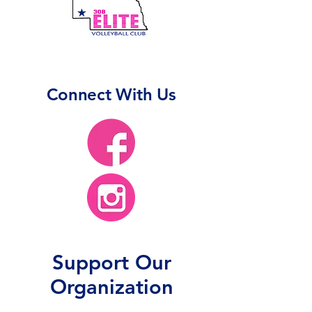
Connect With Us
Support Our
Organization