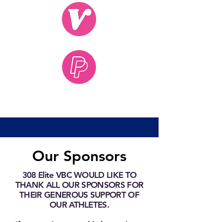
Our Sponsors
308 Elite VBC WOULD LIKE TO
THANK ALL OUR SPONSORS FOR
THEIR GENEROUS SUPPORT OF
OUR ATHLETES.