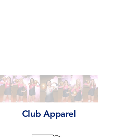
Club Apparel